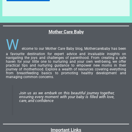
Mother Care Baby
W
elcome to our Mother Care Baby blog, Mothercarebaby has been
a favourite destination for expert advice and invaluable insights on
navigating the joys and challenges of parenthood. From creating a safe
haven for your little one to nurturing and your own well-being, we offer
practical tips and nurturing guidance to empower new moms in their
journey of motherhood. Explore a wealth of resources covering everything
from breastfeeding basics to promoting healthy development and
managing common concerns.
Join us as we embark on this beautiful journey together,
ensuring every moment with your baby is filled with love,
care, and confidence
Important Links