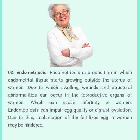
03.
Endometriosis:
Endometriosis is a condition in which
endometrial tissue starts growing outside the uterus of
women. Due to which swelling, wounds and structural
abnormalities can occur in the reproductive organs of
women. Which can cause infertility in women.
Endometriosis can impair egg quality or disrupt ovulation.
Due to this, implantation of the fertilized egg in women
may be hindered.