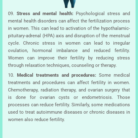
09.
Stress and mental health:
Psychological stress and
mental health disorders can affect the fertilization process
in women. This can lead to activation of the hypothalamic-
pituitary-adrenal (HPA) axis and disruption of the menstrual
cycle. Chronic stress in women can lead to irregular
ovulation, hormonal imbalance and reduced fertility.
Women can improve their fertility by reducing stress
through relaxation techniques, counseling or therapy.
10.
Medical treatments and procedures:
Some medical
treatments and procedures can affect fertility in women.
Chemotherapy, radiation therapy, and ovarian surgery that
is done for ovarian cysts or endometriosis. Those
processes can reduce fertility. Similarly, some medications
used to treat autoimmune diseases or chronic diseases in
women also reduce fertility.