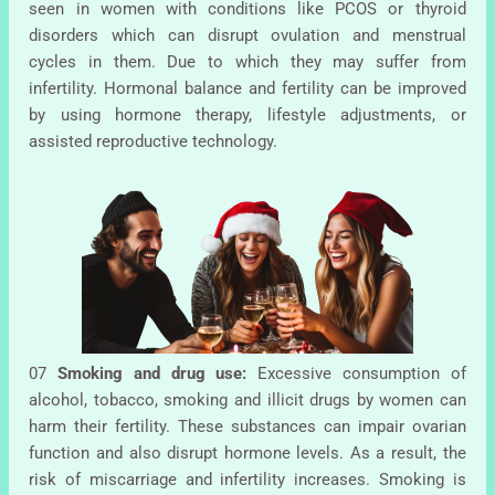
seen in women with conditions like PCOS or thyroid
disorders which can disrupt ovulation and menstrual
cycles in them. Due to which they may suffer from
infertility. Hormonal balance and fertility can be improved
by using hormone therapy, lifestyle adjustments, or
assisted reproductive technology.
07
Smoking and drug use:
Excessive consumption of
alcohol, tobacco, smoking and illicit drugs by women can
harm their fertility. These substances can impair ovarian
function and also disrupt hormone levels. As a result, the
risk of miscarriage and infertility increases. Smoking is