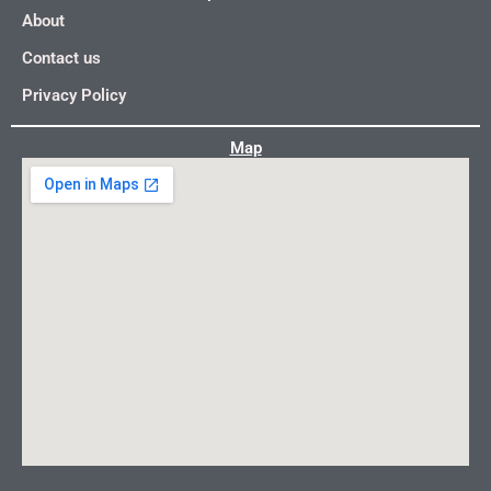
About
Contact us
Privacy Policy
Map