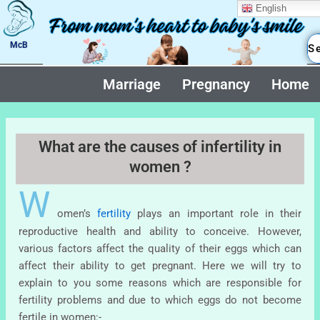
Skip
English
to
content
McB
Marriage
Pregnancy
Home
What are the causes of infertility in
women ?
W
omen’s
fertility
plays an important role in their
reproductive health and ability to conceive. However,
various factors affect the quality of their eggs which can
affect their ability to get pregnant. Here we will try to
explain to you some reasons which are responsible for
fertility problems and due to which eggs do not become
fertile in women:-