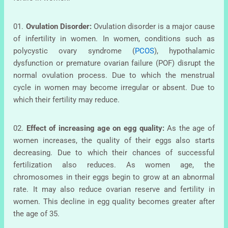
01.
Ovulation Disorder:
Ovulation disorder is a major cause
of infertility in women. In women, conditions such as
polycystic ovary syndrome (
PCOS
), hypothalamic
dysfunction or premature ovarian failure (POF) disrupt the
normal ovulation process. Due to which the menstrual
cycle in women may become irregular or absent. Due to
which their fertility may reduce.
02.
Effect of increasing age on egg quality:
As the age of
women increases, the quality of their eggs also starts
decreasing. Due to which their chances of successful
fertilization also reduces. As women age, the
chromosomes in their eggs begin to grow at an abnormal
rate. It may also reduce ovarian reserve and fertility in
women. This decline in egg quality becomes greater after
the age of 35.