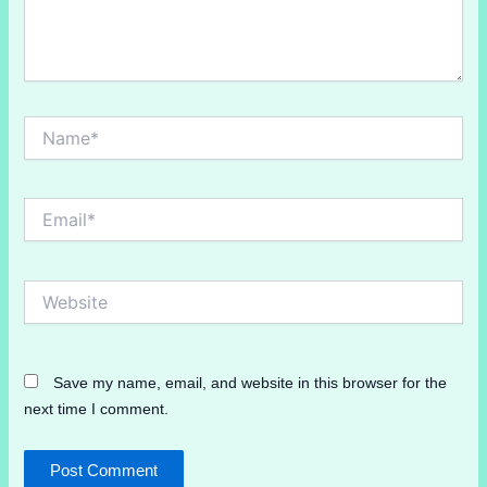
Name*
Email*
Website
Save my name, email, and website in this browser for the
next time I comment.