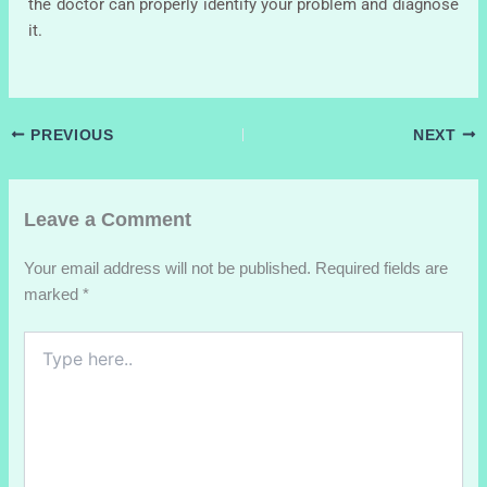
the doctor can properly identify your problem and diagnose
it.
PREVIOUS
NEXT
Leave a Comment
Your email address will not be published.
Required fields are
marked
*
Type
here..