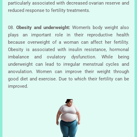
particularly associated with decreased ovarian reserve and
reduced response to fertility treatments.
08.
Obesity and underweight:
Women’s body weight also
plays an important role in their reproductive health
because overweight of a woman can affect her fertility.
Obesity is associated with insulin resistance, hormonal
imbalance and ovulatory dysfunction. While being
underweight can lead to irregular menstrual cycles and
anovulation. Women can improve their weight through
good diet and exercise. Due to which their fertility can be
improved.