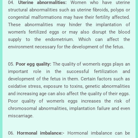
04.
Uterine abnormalities:
Women who have uterine
structural abnormalities such as uterine fibroids, polyps or
congenital malformations may have their fertility affected.
These abnormalities may hinder the implantation of
women’s fertilized eggs or may also disrupt the blood
supply to the endometrium. Which can affect the
environment necessary for the development of the fetus.
05.
Poor egg quality:
The quality of women’s eggs plays an
important role in the successful fertilization and
development of the fetus in them. Certain factors such as
oxidative stress, exposure to toxins, genetic abnormalities
and increasing age can also affect the quality of their eggs.
Poor quality of women’s eggs increases the risk of
chromosomal abnormalities, implantation failure and even
miscarriage.
06.
Hormonal imbalance:-
Hormonal imbalance can be