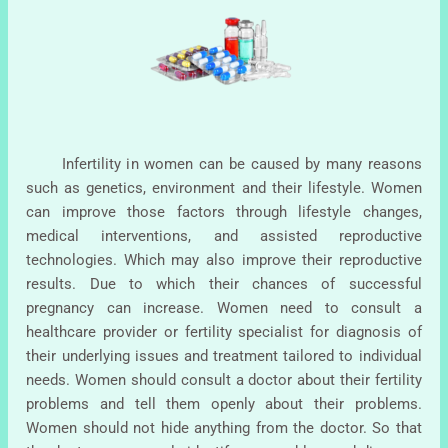
Infertility in women can be caused by many reasons
such as genetics, environment and their lifestyle. Women
can improve those factors through lifestyle changes,
medical interventions, and assisted reproductive
technologies. Which may also improve their reproductive
results. Due to which their chances of successful
pregnancy can increase. Women need to consult a
healthcare provider or fertility specialist for diagnosis of
their underlying issues and treatment tailored to individual
needs. Women should consult a doctor about their fertility
problems and tell them openly about their problems.
Women should not hide anything from the doctor. So that